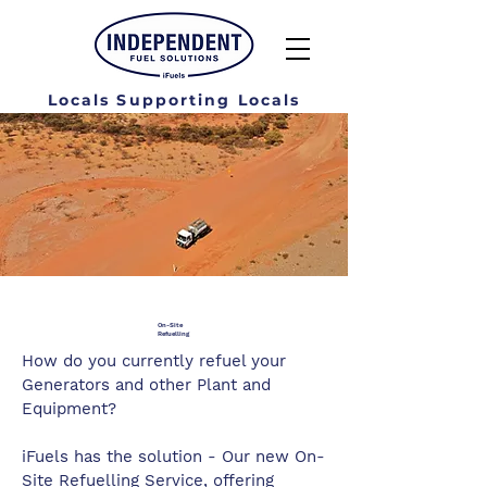
Locals Supporting Locals
On-Site
Refuelling
How do you currently refuel your
Generators and other Plant and
Equipment?
iFuels has the solution - Our new On-
Site Refuelling Service, offering