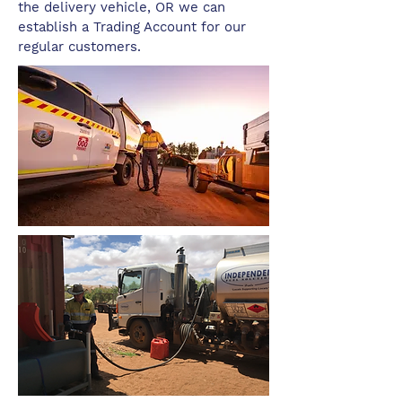
the delivery vehicle, OR we can
establish a Trading Account for our
regular customers.​