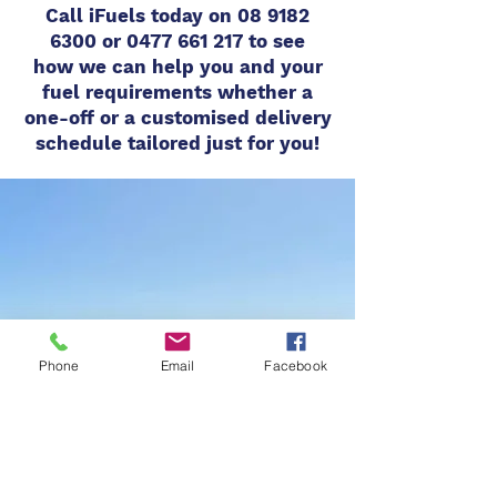
Call iFuels today on
08 9182
6300
or
0477 661 217
to see
how
we can help you and your
fuel requirements whether a
one-off or a customised delivery
schedule tailored just for you!
Phone
Email
Facebook