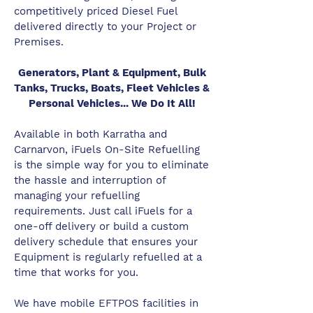
competitively priced Diesel Fuel
delivered directly to your Project or
Premises.
Generators, Plant & Equipment, Bulk
Tanks, Trucks, Boats, Fleet Vehicles &
Personal Vehicles... We Do It All!
Available in both Karratha and
Carnarvon, iFuels On-Site Refuelling
is the simple way for you to eliminate
the hassle and interruption of
managing your refuelling
requirements. Just call iFuels for a
one-off delivery or build a custom
delivery schedule that ensures your
Equipment is regularly refuelled at a
time that works for you.
We have mobile EFTPOS facilities in